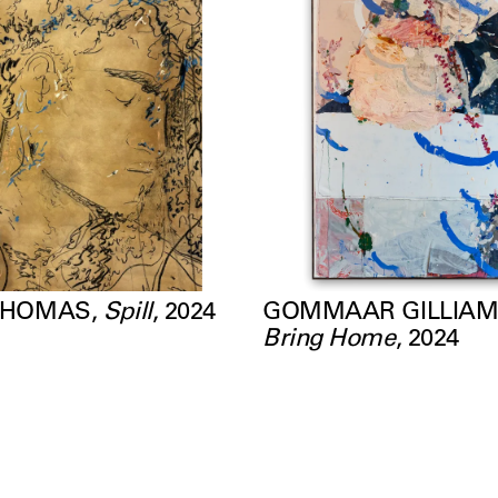
THOMAS
,
Spill
,
2024
GOMMAAR GILLIA
Bring Home
,
2024