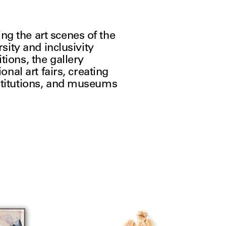
g the art scenes of the 
sity and inclusivity 
ions, the gallery 
nal art fairs, creating 
stitutions, and museums 