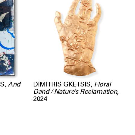
MS
,
And
DIMITRIS GKETSIS
,
Floral
Dand / Nature’s Reclamation
,
2024