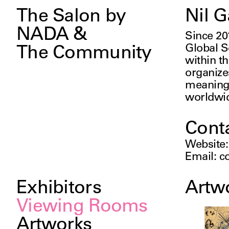
The Salon by
Nil G
NADA &
Since 20
Global So
The Community
within th
organizes
meaningf
worldwi
Cont
Website
Email
:
c
Exhibitors
Artw
Viewing Rooms
Artworks