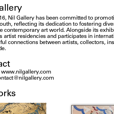
allery
16, Nil Gallery has been committed to promotin
uth, reflecting its dedication to fostering diver
e contemporary art world. Alongside its exhibit
 artist residencies and participates in internatio
ul connections between artists, collectors, in
de.
act
:
www.nilgallery.com
ontact@nilgallery.com
orks