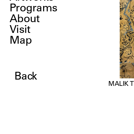
Programs
About
Visit
Map
Back
MALIK 