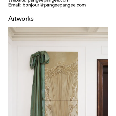
Website
:
pangeepangee.com
Email
:
bonjour@pangeepangee.com
Artworks