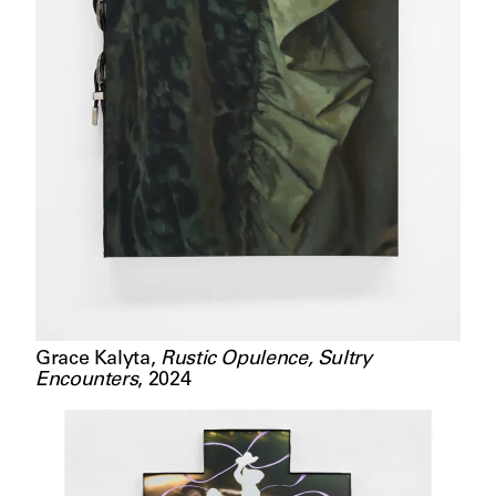
Grace Kalyta
,
Rustic Opulence, Sultry
Encounters
,
2024