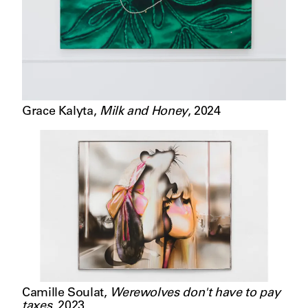
Grace Kalyta
,
Milk and Honey
,
2024
Camille Soulat
,
Werewolves don't have to pay
taxes
,
2023