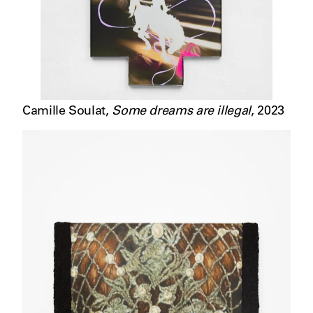
Camille Soulat
,
Some dreams are illegal
,
2023