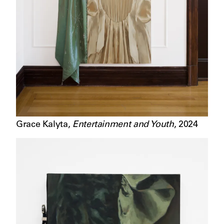
Grace Kalyta
,
Entertainment and Youth
,
2024