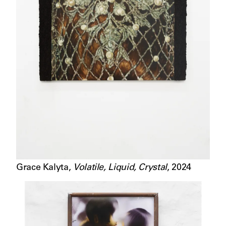
Grace Kalyta
,
Volatile, Liquid, Crystal
,
2024