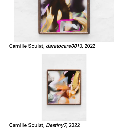
Camille Soulat
,
daretocare0013
,
2022
Camille Soulat
,
Destiny7
,
2022