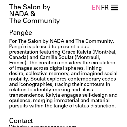
The Salon by
EN
FR
NADA &
The Community
Pangée
For The Salon by NADA and The Community, 
Pangée is pleased to present a duo 
presentation featuring Grace Kalyta (Montréal, 
Canada) and Camille Soulat (Montreuil, 
France). The curation considers the circulation 
of images across digital spheres, linking 
desire, collective memory, and imagined social 
mobility. Soulat explores contemporary codes 
and iconographies, tracing their contours in 
relation to identity-making and class 
transcendence. Kalyta engages self-design and 
opulence, merging immaterial and material 
pursuits within the tangle of status distinction. 
Contact