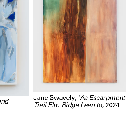
Jane Swavely
,
Via Escarpment
and
Trail Elm Ridge Lean to
,
2024