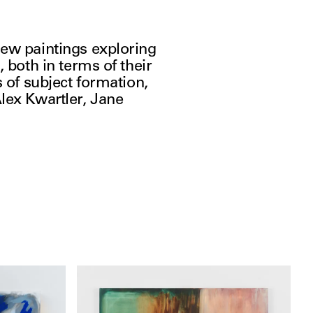
ew paintings exploring 
 both in terms of their 
 of subject formation, 
lex Kwartler, Jane 