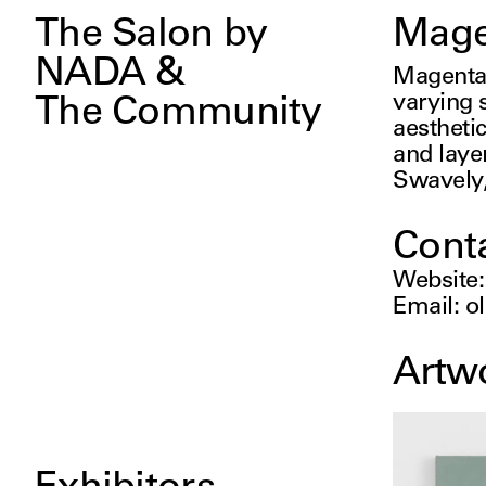
The Salon by
Mage
NADA &
Magenta 
varying s
The Community
aesthetic
and laye
Swavely,
Cont
Website
Email
:
o
Artw