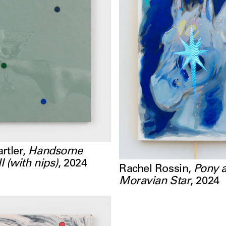
rtler
,
Handsome
II (with nips)
,
2024
Rachel Rossin
,
Pony 
Moravian Star
,
2024